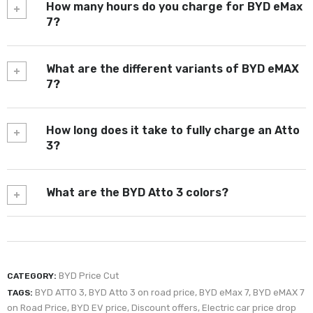
How many hours do you charge for BYD eMax
7?
What are the different variants of BYD eMAX
7?
How long does it take to fully charge an Atto
3?
What are the BYD Atto 3 colors?
BYD Price Cut
CATEGORY:
BYD ATTO 3
,
BYD Atto 3 on road price
,
BYD eMax 7
,
BYD eMAX 7
TAGS:
on Road Price
,
BYD EV price
,
Discount offers
,
Electric car price drop