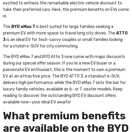
excited to witness the remarkable electric vehicle discount to
take their preferred cars. Here, the premium benefits on EVs come
in.
The
BYD eMax 7
is best suited for large families seeking a
premium EV with more space to travel long city drives. The
ATTO
3
is an ideal EV for tech-savvy couples or small families looking
for a stylish e-SUV for city commuting.
The BYD eMax 7 and BYD Atto 3 now come with major discounts
during our special offer season. If you’re a new EV buyer or a
passionate EV enthusiast, this is the moment to own a premium
EV at an attractive price. The BYD ATTO 3, a standout e-SUV,
delivers high performance, while the BYD eMax 7 sets the bar for
luxury family vehicles, available as 6- or 7-seater models. Keep
reading to discover the outstanding BYD EV discount offers
available now—your ideal EV awaits!
What premium benefits
are available on the BYD