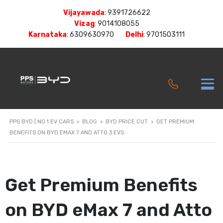
Vijayawada
:
9391726622
Vizag
:
9014108055
Karnataka
:
6309630970
Delhi
:
9701503111
PPS BYD | NO.1 EV CARS
>
BLOG
>
BYD PRICE CUT
>
GET PREMIUM
BENEFITS ON BYD EMAX 7 AND ATTO 3 EVS
Get Premium Benefits
on BYD eMax 7 and Atto