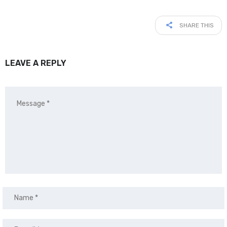
SHARE THIS
LEAVE A REPLY