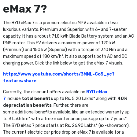
eMax 7?
The BYD eMax 7 is a premium electric MPV available in two
luxurious variants: Premium and Superior, with 6- and 7-seater
capacity. It has a robust 71.8 kWh Blade Battery system and an AC
PMS motor. This EV delivers a maximum power of 120 kW
(Premium) and 150 kW (Superior) with a torque of 310 Nm and a
maximum speed of 180 km/h*. It also supports both AC and DC
charging power. Click the link below to get the eMax 7 visuals.
https://www.youtube.com/shorts/3MNL-Co5_yc?
feature=share
Currently, the discount offers available on
BYD eMax
7
include
total benefits
up to Rs. 5.20 Lakhs* along with
40%
depreciation benefits
. Further, there are
some additional benefits available, like an extended warranty up
to 3 Lakh km* with a free maintenance package up to 7 years*.
The BYD eMax 7 price starts at Rs. 26.90 Lakhs* (ex-showroom).
The current electric car price drop on eMax 7 is available for a