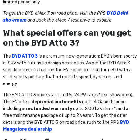
limited period only.
To get the BYD eMax 7 on road price, visit the PPS
BYD Delhi
showroom
and book the eMax 7 test drive to explore.
What special offers can you get
on the BYD Atto 3?
The
BYD ATTO 3
is a premium, new-generation; BYD’s born sporty
e-SUV with futuristic design aesthetics. As per the BYD Atto 3
specification, it is built on the EV-specific e-Platform 3.0 with a
solid, sporty posture that reflects its speed, dynamics, and
energy.
The BYD ATTO 3 price starts at Rs. 24.99 Lakhs* (ex-showroom).
This EV offers
depreciation benefits
up to 40%
on its price
including an
extended warranty
up to 2.00 Lakh kms*, and a
free maintenance package of up to 2 years*. To get the offer
details and the BYD ATTO 3 on road price, rush to the PPS
BYD
Mangalore dealership
.