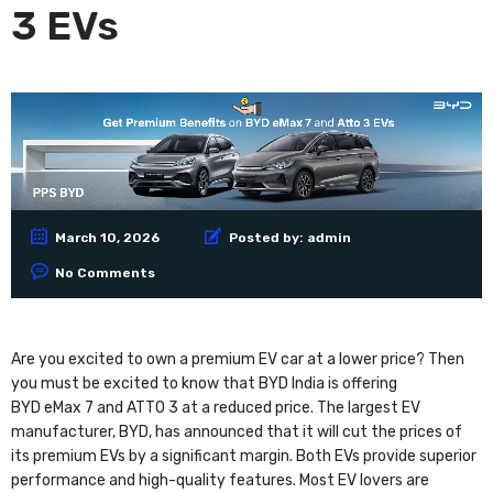
3 EVs
March 10, 2026
Posted by:
admin
No Comments
Are you excited to own a premium EV car at a lower price? Then
you must be excited to know that BYD India is offering
BYD eMax 7 and ATTO 3 at a reduced price. The largest EV
manufacturer, BYD, has announced that it will cut the prices of
its premium EVs by a significant margin. Both EVs provide superior
performance and high-quality features. Most EV lovers are