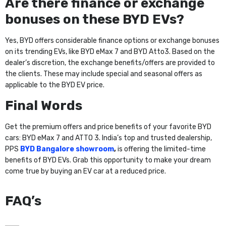
Are there finance or exchange
bonuses on these BYD EVs?
Yes, BYD offers considerable finance options or exchange bonuses
on its trending EVs, like BYD eMax 7 and BYD Atto3. Based on the
dealer’s discretion, the exchange benefits/offers are provided to
the clients. These may include special and seasonal offers as
applicable to the BYD EV price.
Final Words
Get the premium offers and price benefits of your favorite BYD
cars: BYD eMax 7 and ATTO 3. India’s top and trusted dealership,
PPS
BYD Bangalore showroom
,
is offering the limited-time
benefits of BYD EVs. Grab this opportunity to make your dream
come true by buying an EV car at a reduced price.
FAQ’s