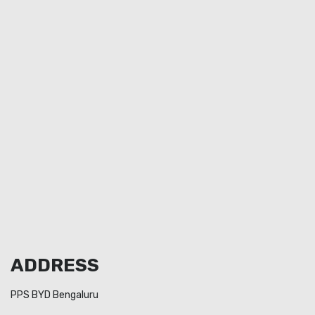
ADDRESS
PPS BYD Bengaluru