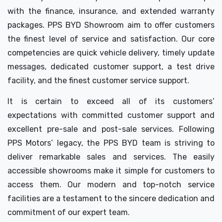
with the finance, insurance, and extended warranty
packages. PPS BYD Showroom aim to offer customers
the finest level of service and satisfaction. Our core
competencies are quick vehicle delivery, timely update
messages, dedicated customer support, a test drive
facility, and the finest customer service support.
It is certain to exceed all of its customers’
expectations with committed customer support and
excellent pre-sale and post-sale services. Following
PPS Motors’ legacy, the PPS BYD team is striving to
deliver remarkable sales and services. The easily
accessible showrooms make it simple for customers to
access them. Our modern and top-notch service
facilities are a testament to the sincere dedication and
commitment of our expert team.