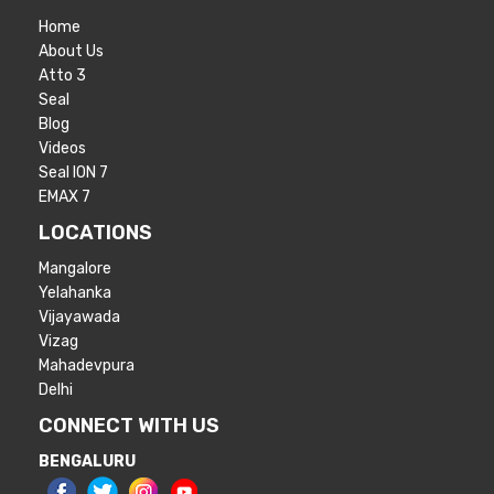
Home
About Us
Atto 3
Seal
Blog
Videos
Seal ION 7
EMAX 7
LOCATIONS
Mangalore
Yelahanka
Vijayawada
Vizag
Mahadevpura
Delhi
CONNECT WITH US
BENGALURU