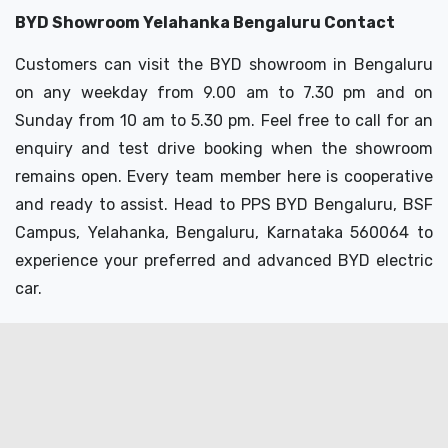
BYD Showroom Yelahanka Bengaluru Contact
Customers can visit the BYD showroom in Bengaluru
on any weekday from 9.00 am to 7.30 pm and on
Sunday from 10 am to 5.30 pm. Feel free to call for an
enquiry and test drive booking when the showroom
remains open. Every team member here is cooperative
and ready to assist. Head to PPS BYD Bengaluru, BSF
Campus, Yelahanka, Bengaluru,
Karnataka 560064 to
experience your preferred and advanced BYD electric
car.