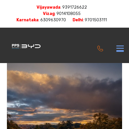
Vijayawada
:
9391726622
Vizag
:
9014108055
Karnataka
:
6309630970
Delhi
:
9701503111