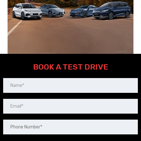
BOOK A TEST DRIVE