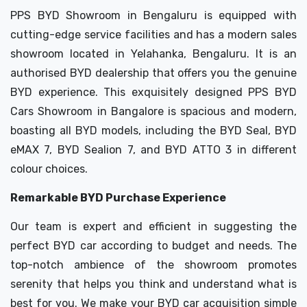
PPS BYD Showroom in Bengaluru is equipped with
cutting-edge service facilities and has a modern sales
showroom located in Yelahanka, Bengaluru. It is an
authorised BYD dealership that offers you the genuine
BYD experience. This exquisitely designed PPS BYD
Cars Showroom in Bangalore is spacious and modern,
boasting all BYD models, including the BYD Seal, BYD
eMAX 7, BYD Sealion 7, and BYD ATTO 3 in different
colour choices.
Remarkable BYD Purchase Experience
Our team is expert and efficient in suggesting the
perfect BYD car according to budget and needs. The
top-notch ambience of the showroom promotes
serenity that helps you think and understand what is
best for you. We make your BYD car acquisition simple