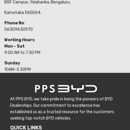
BSF Campus, Yelahanka, Bengaluru,
Karnataka 560064.
Phone No
:
06309630970
Working Hours
:
Mon – Sat
9:00 AM to 7:30 PM
Sunday
10AM–5:30PM
At PPS BYD, we take pride in being the pioneers of BYD
Dealerships. Our commitment to excellence has
established us as a trusted resource for the customers
seeking top-notch BYD vehicles.
QUICK LINKS