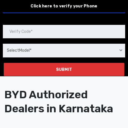
SelectModel*
BYD Authorized
Dealers in Karnataka