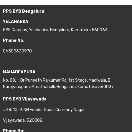
PPS BYD Bengaluru
YELAHANKA
BSF Campus, Yelahanka, Bengaluru, Karnataka 560064
Phone No
:
06309630970
MAHADEVPURA
No. 88, 1, Dr Puneeth Rajkumar Rd, 1st Stage, Madiwala, B
Narayanapura, Marathahalli, Bengaluru, Karnataka 560037
PPS BYD Vijayawada
#48, 10-9, NH Feeder Road, Currency Nagar
Vijayawada, 520008.
Phone No
: