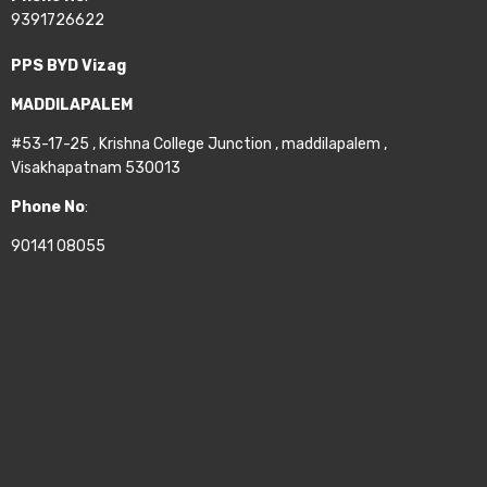
9391726622
PPS BYD Vizag
MADDILAPALEM
#53-17-25 , Krishna College Junction , maddilapalem ,
Visakhapatnam 530013
Phone No
:
90141 08055