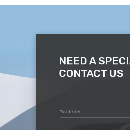
NEED A SPECI
CONTACT US
Your name