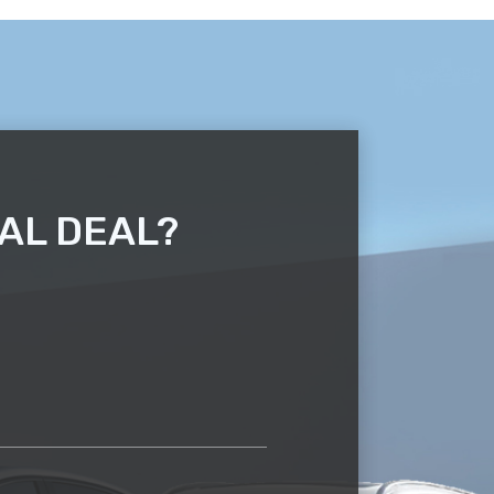
AL DEAL?