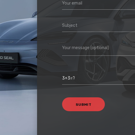
Your email
Subject
Your message (optional)
3+3=?