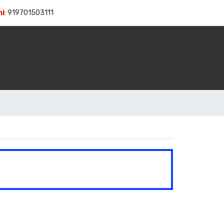
hi
:
919701503111