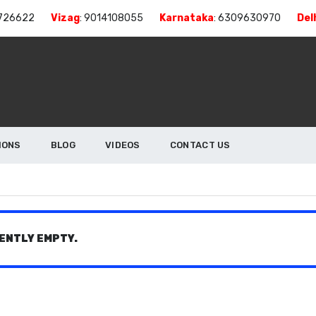
726622
Vizag
:
9014108055
Karnataka
:
6309630970
Del
IONS
BLOG
VIDEOS
CONTACT US
ENTLY EMPTY.