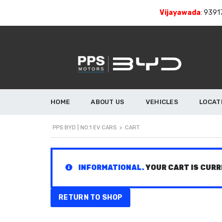
Vijayawada
:
9391
HOME
ABOUT US
VEHICLES
LOCAT
PPS BYD | NO.1 EV CARS
>
CART
INFORMATIONAL.
YOUR CART IS CURR
RETURN TO SHOP