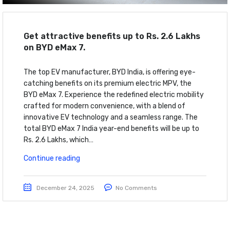
Get attractive benefits up to Rs. 2.6 Lakhs
on BYD eMax 7.
The top EV manufacturer, BYD India, is offering eye-
catching benefits on its premium electric MPV, the
BYD eMax 7. Experience the redefined electric mobility
crafted for modern convenience, with a blend of
innovative EV technology and a seamless range. The
total BYD eMax 7 India year-end benefits will be up to
Rs. 2.6 Lakhs, which…
Continue reading
December 24, 2025
No Comments