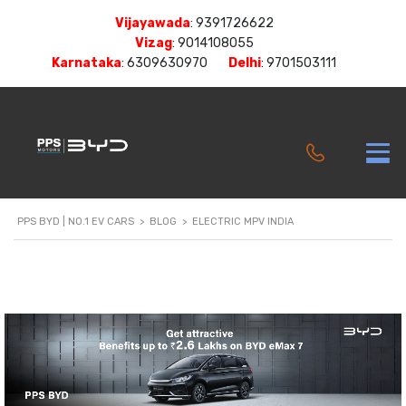
Vijayawada
:
9391726622
Vizag
:
9014108055
Karnataka
:
6309630970
Delhi
:
9701503111
PPS BYD | NO.1 EV CARS
>
BLOG
>
ELECTRIC MPV INDIA