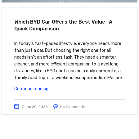
Which BYD Car Offers the Best Value—A
Quick Comparison
In today’s fast-paced lifestyle, everyone needs more
than just a car. But choosing the right one for all
needs isn’t an effortless task. They need a smarter,
cleaner, and more efficient companion to travel long
distances, like a BYD car. It can be a daily commute, a
family road trip, or a weekend escape; modern EVs are…
Continue reading
June 20, 2026
No Comments