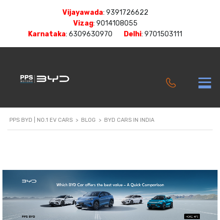
Vijayawada
:
9391726622
Vizag
:
9014108055
Karnataka
:
6309630970
Delhi
:
9701503111
PPS BYD | NO.1 EV CARS
>
BLOG
>
BYD CARS IN INDIA