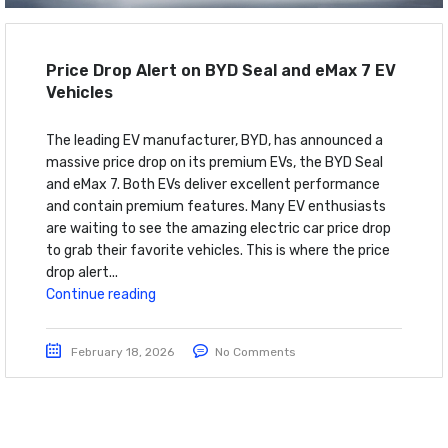
Price Drop Alert on BYD Seal and eMax 7 EV
Vehicles
The leading EV manufacturer, BYD, has announced a
massive price drop on its premium EVs, the BYD Seal
and eMax 7. Both EVs deliver excellent performance
and contain premium features. Many EV enthusiasts
are waiting to see the amazing electric car price drop
to grab their favorite vehicles. This is where the price
drop alert...
Continue reading
February 18, 2026
No Comments