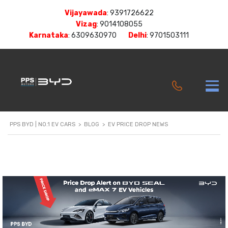
Vijayawada
:
9391726622
Vizag
:
9014108055
Karnataka
:
6309630970
Delhi
:
9701503111
PPS BYD | NO.1 EV CARS
>
BLOG
>
EV PRICE DROP NEWS